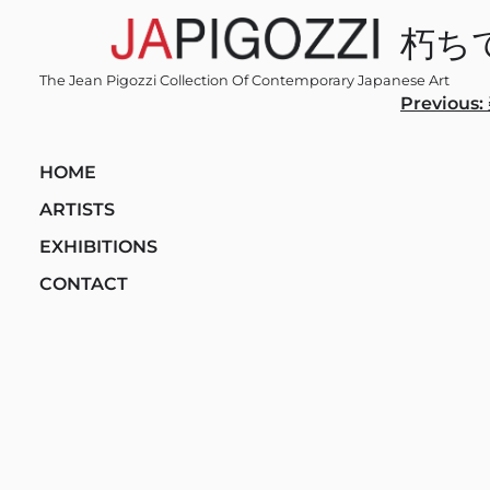
Skip
朽ち
to
content
The Jean Pigozzi Collection Of Contemporary Japanese Art
Post
Previous:
navi
HOME
ARTISTS
EXHIBITIONS
CONTACT