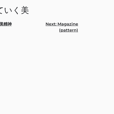
ていく美
美精神
Next:
Magazine
(pattern)
gation