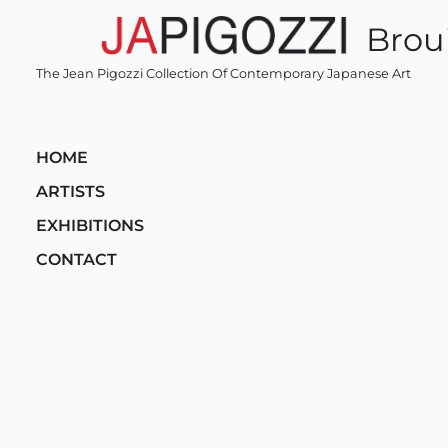
Skip
Broui
to
content
The Jean Pigozzi Collection Of Contemporary Japanese Art
HOME
ARTISTS
EXHIBITIONS
CONTACT