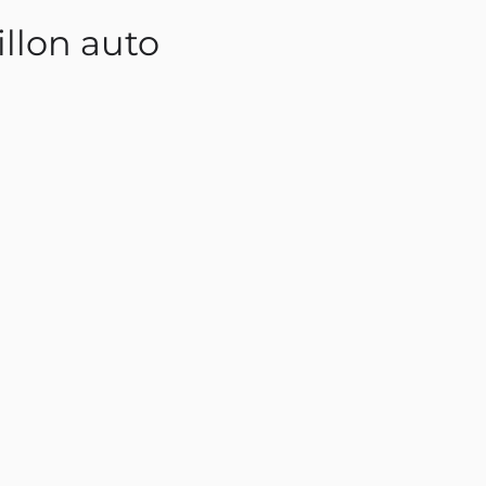
llon auto