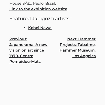
House SÃ£o Paulo, Brazil.
Link to the exhibition website
Featured Japigozzi artists :
Kohei Nawa
Post
Previous:
Next:
Hammer
Japanorama. A new
Projects: Tabaimo,
navigation
vision on art since
Hammer Museum,
1970, Centre
Los Angeles
Pompidou-Metz