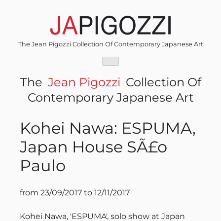
Skip
to
content
The Jean Pigozzi Collection Of Contemporary Japanese Art
The
Jean Pigozzi
Collection Of
Contemporary Japanese Art
Kohei Nawa: ESPUMA,
Japan House SÃ£o
Paulo
from 23/09/2017 to 12/11/2017
Kohei Nawa, 'ESPUMA', solo show at Japan