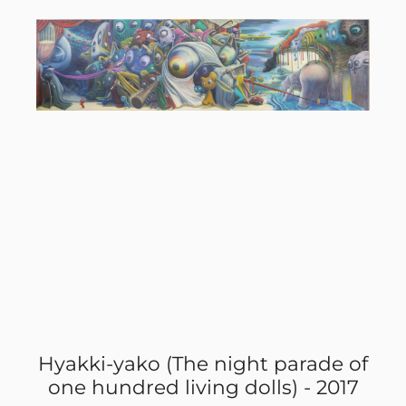
 of
Hyakki-yako (The night parade of
Hy
17
one hundred living dolls) - 2017
o