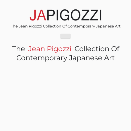
Skip
to
content
The Jean Pigozzi Collection Of Contemporary Japanese Art
The
Jean Pigozzi
Collection Of
Contemporary Japanese Art