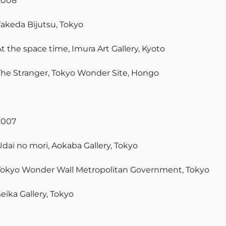
2008
Takeda Bijutsu, Tokyo
t the space time, Imura Art Gallery, Kyoto
The Stranger, Tokyo Wonder Site, Hongo
2007
Udai no mori, Aokaba Gallery, Tokyo
Tokyo Wonder Wall Metropolitan Government, Tokyo
eika Gallery, Tokyo