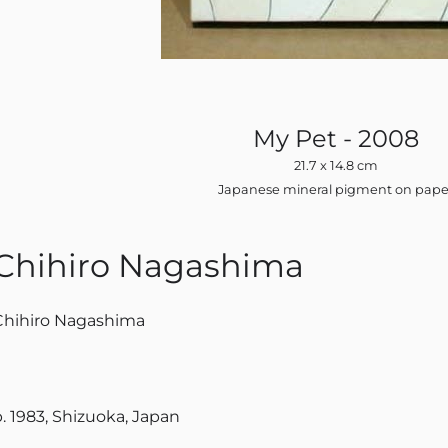
My Pet - 2008
21.7 x 14.8 cm
Japanese mineral pigment on pape
Chihiro Nagashima
Chihiro Nagashima
b. 1983, Shizuoka, Japan