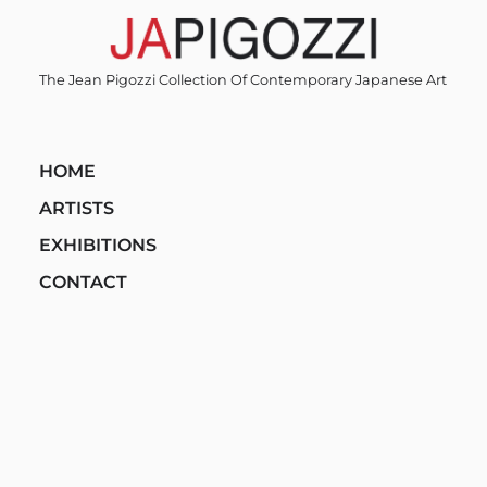
Skip
to
content
The Jean Pigozzi Collection Of Contemporary Japanese Art
HOME
ARTISTS
EXHIBITIONS
CONTACT