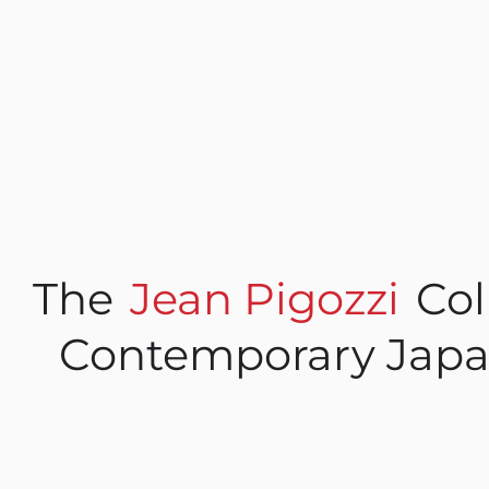
The
Jean Pigozzi
Col
Contemporary Japa