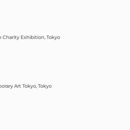
 Charity Exhibition, Tokyo
ary Art Tokyo, Tokyo