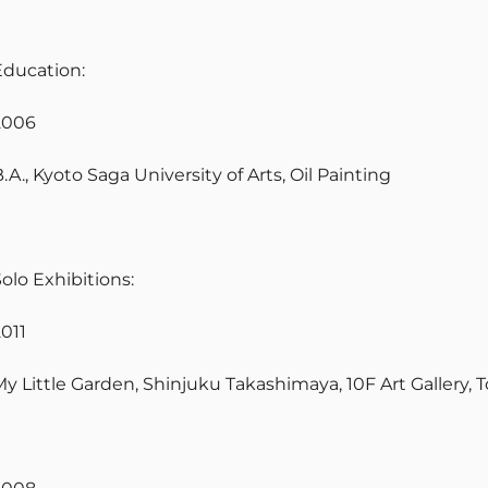
Education:
2006
.A., Kyoto Saga University of Arts, Oil Painting
olo Exhibitions:
2011
My Little Garden, Shinjuku Takashimaya, 10F Art Gallery, 