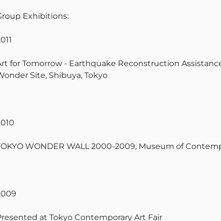
Group Exhibitions:
2011
Art for Tomorrow - Earthquake Reconstruction Assistance
Wonder Site, Shibuya, Tokyo
2010
TOKYO WONDER WALL 2000-2009, Museum of Contempor
2009
Presented at Tokyo Contemporary Art Fair