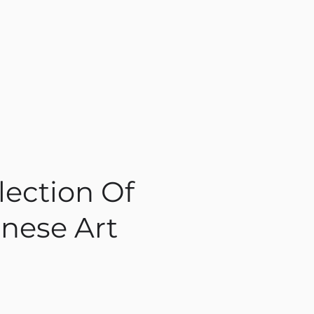
lection Of
nese Art