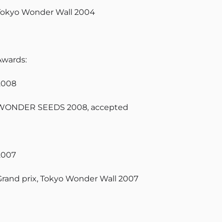
Tokyo Wonder Wall 2004
Awards:
2008
WONDER SEEDS 2008, accepted
2007
Grand prix, Tokyo Wonder Wall 2007