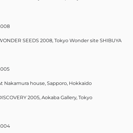
2008
WONDER SEEDS 2008, Tokyo Wonder site SHIBUYA
2005
At Nakamura house, Sapporo, Hokkaido
DISCOVERY 2005, Aokaba Gallery, Tokyo
2004