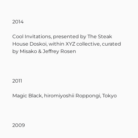
2014
Cool Invitations, presented by The Steak
House Doskoi, within XYZ collective, curated
by Misako & Jeffrey Rosen
2011
Magic Black, hiromiyoshii Roppongi, Tokyo
2009