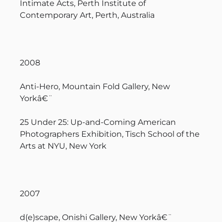
Intimate Acts, Perth Institute of
Contemporary Art, Perth, Australia
2008
Anti-Hero, Mountain Fold Gallery, New
Yorkâ€¨
25 Under 25: Up-and-Coming American
Photographers Exhibition, Tisch School of the
Arts at NYU, New York
2007
d(e)scape, Onishi Gallery, New Yorkâ€¨