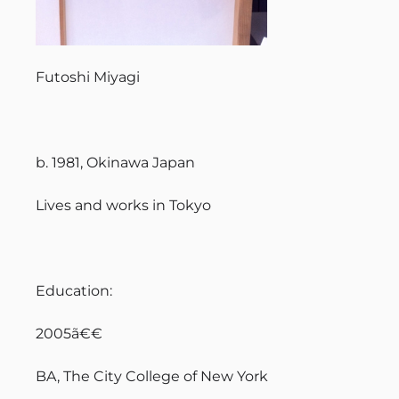
Futoshi Miyagi
b. 1981, Okinawa Japan
Lives and works in Tokyo
Education:
2005ã€€
BA, The City College of New York