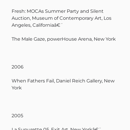
Fresh: MOCAs Summer Party and Silent
Auction, Museum of Contemporary Art, Los
Angeles, Californiaâ€¨
The Male Gaze, powerHouse Arena, New York
2006
When Fathers Fail, Daniel Reich Gallery, New
York
2005
La Supurette 05, Exit Art, New Yorkâ€¨