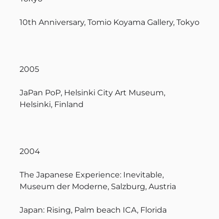
10th Anniversary, Tomio Koyama Gallery, Tokyo
2005
JaPan PoP, Helsinki City Art Museum,
Helsinki, Finland
2004
The Japanese Experience: Inevitable,
Museum der Moderne, Salzburg, Austria
Japan: Rising, Palm beach ICA, Florida