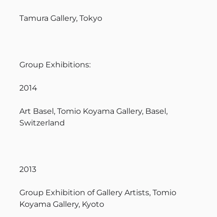
Tamura Gallery, Tokyo
Group Exhibitions:
2014
Art Basel, Tomio Koyama Gallery, Basel,
Switzerland
2013
Group Exhibition of Gallery Artists, Tomio
Koyama Gallery, Kyoto