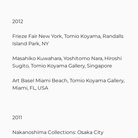
2012
Frieze Fair New York, Tomio Koyama, Randalls
Island Park, NY
Masahiko Kuwahara, Yoshitomo Nara, Hiroshi
Sugito, Tomio Koyama Gallery, Singapore
Art Basel Miami Beach, Tomio Koyama Gallery,
Miami, FL, USA
2011
Nakanoshima Collections: Osaka City