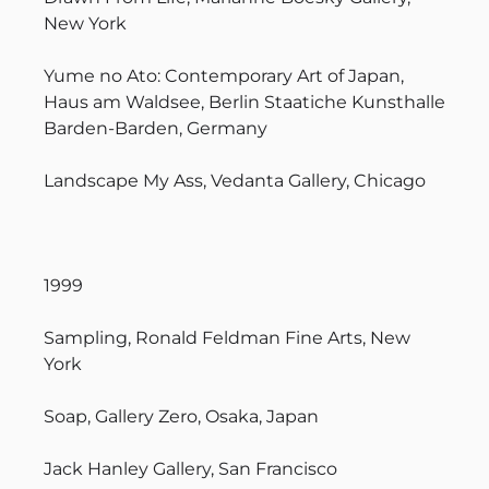
New York
Yume no Ato: Contemporary Art of Japan,
Haus am Waldsee, Berlin Staatiche Kunsthalle
Barden-Barden, Germany
Landscape My Ass, Vedanta Gallery, Chicago
1999
Sampling, Ronald Feldman Fine Arts, New
York
Soap, Gallery Zero, Osaka, Japan
Jack Hanley Gallery, San Francisco