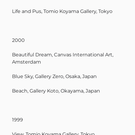
Life and Pus, Tomio Koyama Gallery, Tokyo
2000
Beautiful Dream, Canvas International Art,
Amsterdam
Blue Sky, Gallery Zero, Osaka, Japan
Beach, Gallery Koto, Okayama, Japan
1999
View, Tomio Koyama Gallery, Tokyo