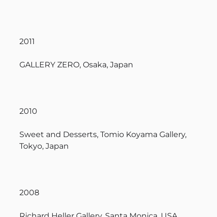
2011
GALLERY ZERO, Osaka, Japan
2010
Sweet and Desserts, Tomio Koyama Gallery,
Tokyo, Japan
2008
Richard Heller Gallery, Santa Monica, USA