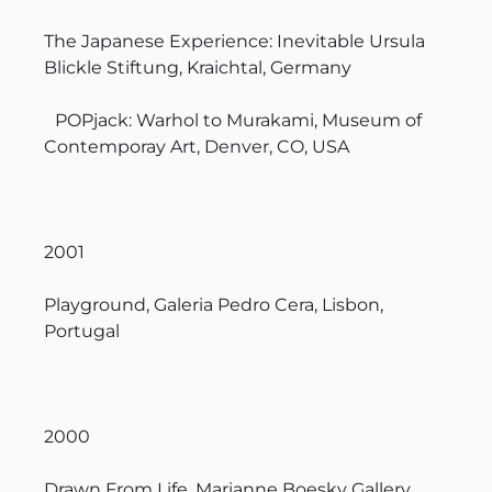
The Japanese Experience: Inevitable Ursula
Blickle Stiftung, Kraichtal, Germany
POPjack: Warhol to Murakami, Museum of
Contemporay Art, Denver, CO, USA
2001
Playground, Galeria Pedro Cera, Lisbon,
Portugal
2000
Drawn From Life, Marianne Boesky Gallery,