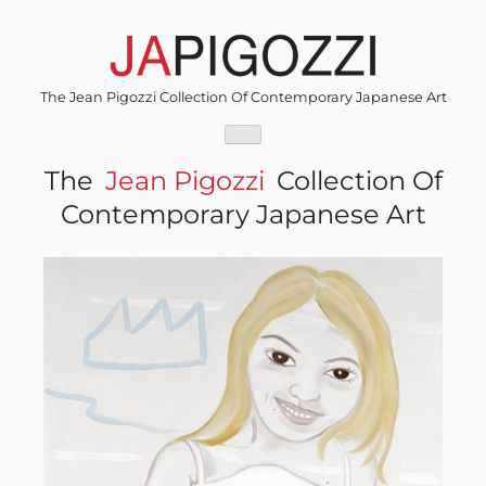
Skip
to
content
The Jean Pigozzi Collection Of Contemporary Japanese Art
The
Jean Pigozzi
Collection Of
Contemporary Japanese Art