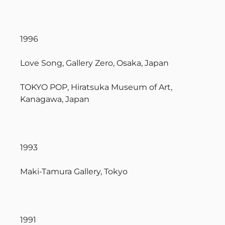
1996
Love Song, Gallery Zero, Osaka, Japan
TOKYO POP, Hiratsuka Museum of Art,
Kanagawa, Japan
1993
Maki-Tamura Gallery, Tokyo
1991