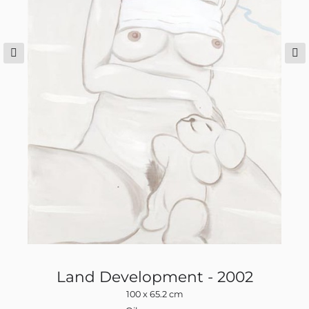
Land Development - 2002
100 x 65.2 cm