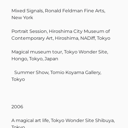
Mixed Signals, Ronald Feldman Fine Arts,
New York
Portrait Session, Hiroshima City Museum of
Contemporary Art, Hiroshima, NADiff, Tokyo
Magical museum tour, Tokyo Wonder Site,
Hongo, Tokyo, Japan
Summer Show, Tomio Koyama Gallery,
Tokyo
2006
A magical art life, Tokyo Wonder Site Shibuya,
Tokyo