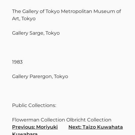
The Gallery of Tokyo Metropolitan Museum of
Art, Tokyo
Gallery Sarge, Tokyo
1983
Gallery Parergon, Tokyo
Public Collections:
Flowerman Collection Olbricht Collection
Navigation
Previous:
Moriyuki
Next:
Taizo Kuwahata
Kuwabara