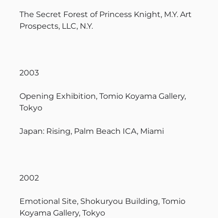
The Secret Forest of Princess Knight, M.Y. Art
Prospects, LLC, N.Y.
2003
Opening Exhibition, Tomio Koyama Gallery,
Tokyo
Japan: Rising, Palm Beach ICA, Miami
2002
Emotional Site, Shokuryou Building, Tomio
Koyama Gallery, Tokyo