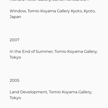
Window, Tomio Koyama Gallery Kyoto, Kyoto,
Japan
2007
In the End of Summer, Tomio Koyama Gallery,
Tokyo
2005
Land Development, Tomio Koyama Gallery,
Tokyo