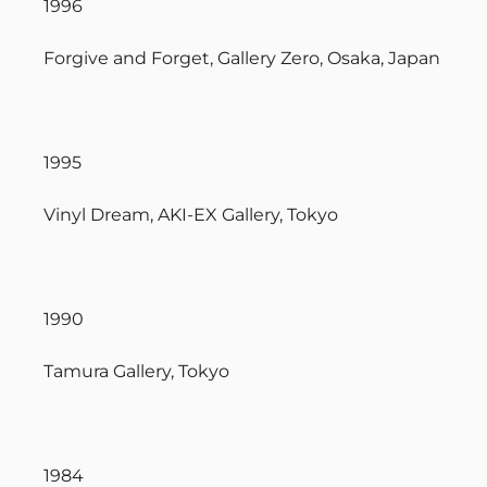
1996
Forgive and Forget, Gallery Zero, Osaka, Japan
1995
Vinyl Dream, AKI-EX Gallery, Tokyo
1990
Tamura Gallery, Tokyo
1984