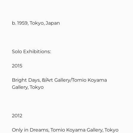
b. 1959, Tokyo, Japan
Solo Exhibitions:
2015
Bright Days, 8/Art Gallery/Tomio Koyama
Gallery, Tokyo
2012
Only in Dreams, Tomio Koyama Gallery, Tokyo