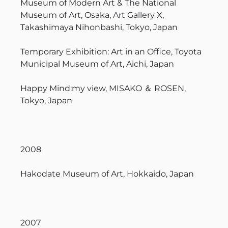
Museum of Modern Art & The National
Museum of Art, Osaka, Art Gallery X,
Takashimaya Nihonbashi, Tokyo, Japan
Temporary Exhibition: Art in an Office, Toyota
Municipal Museum of Art, Aichi, Japan
Happy Mind:my view, MISAKO ＆ ROSEN,
Tokyo, Japan
2008
Hakodate Museum of Art, Hokkaido, Japan
2007