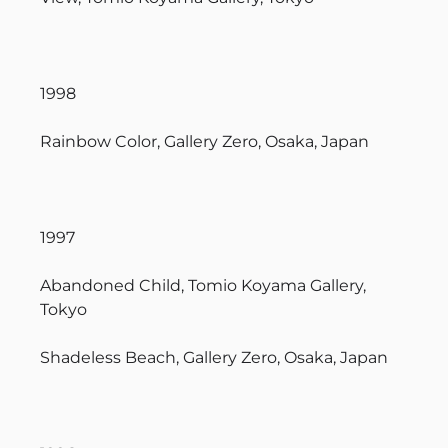
1998
Rainbow Color, Gallery Zero, Osaka, Japan
1997
Abandoned Child, Tomio Koyama Gallery,
Tokyo
Shadeless Beach, Gallery Zero, Osaka, Japan