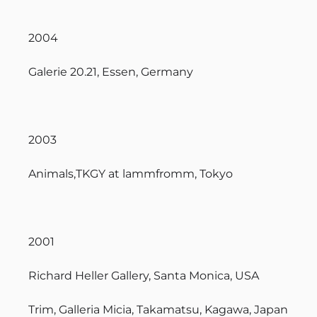
2004
Galerie 20.21, Essen, Germany
2003
Animals,TKGY at lammfromm, Tokyo
2001
Richard Heller Gallery, Santa Monica, USA
Trim, Galleria Micia, Takamatsu, Kagawa, Japan