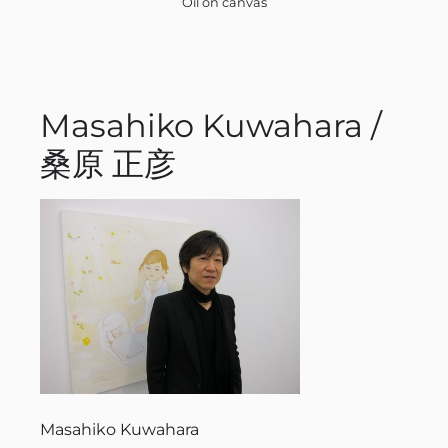
Oil on canvas
Masahiko Kuwahara /
桑原 正彦
Masahiko Kuwahara