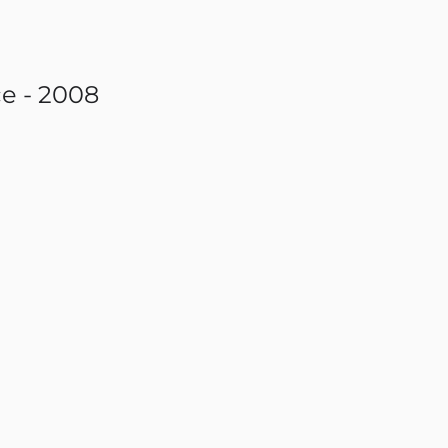
e - 2008