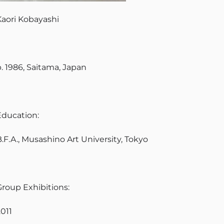
Kaori Kobayashi
b. 1986, Saitama, Japan
Education:
.F.A., Musashino Art University, Tokyo
Group Exhibitions:
2011