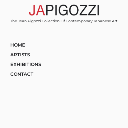
Skip
to
content
The Jean Pigozzi Collection Of Contemporary Japanese Art
HOME
ARTISTS
EXHIBITIONS
CONTACT