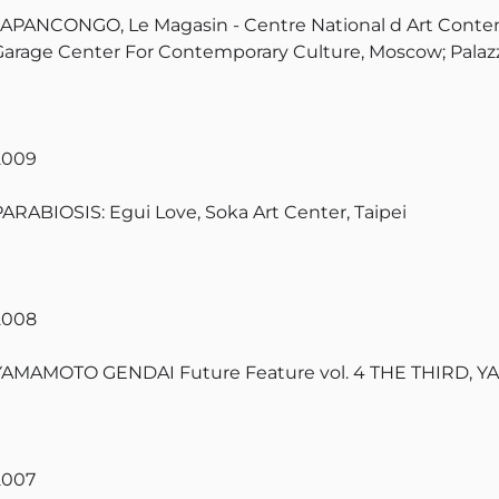
JAPANCONGO, Le Magasin - Centre National d Art Contem
Garage Center For Contemporary Culture, Moscow; Palazz
2009
PARABIOSIS: Egui Love, Soka Art Center, Taipei
2008
YAMAMOTO GENDAI Future Feature vol. 4 THE THIRD, 
2007