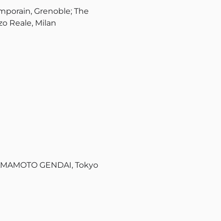
porain, Grenoble; The
o Reale, Milan
YAMAMOTO GENDAI, Tokyo