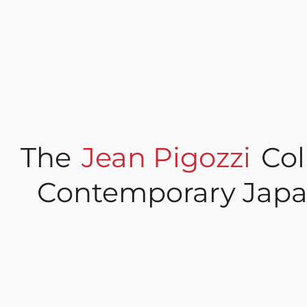
The
Jean Pigozzi
Col
Contemporary Japa