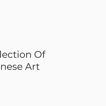
lection Of
nese Art