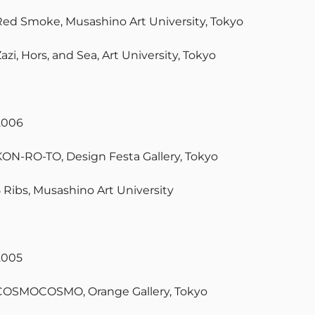
Red Smoke, Musashino Art University, Tokyo
azi, Hors, and Sea, Art University, Tokyo
2006
KON-RO-TO, Design Festa Gallery, Tokyo
5 Ribs, Musashino Art University
2005
COSMOCOSMO, Orange Gallery, Tokyo