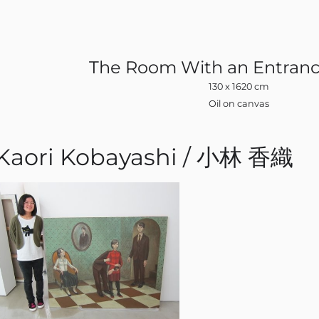
The Room With an Entranc
130 x 1620 cm
Oil on canvas
Kaori Kobayashi / 小林 香織