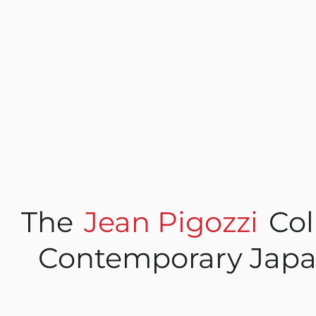
The
Jean Pigozzi
Col
Contemporary Japa