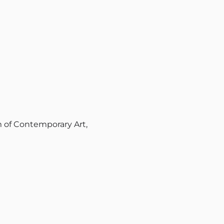
of Contemporary Art,