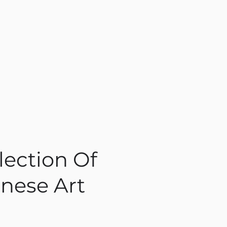
lection Of
nese Art