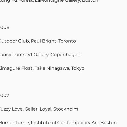
Kung Fu Forest, LaMontagne Gallery, Boston
2008
Outdoor Club, Paul Bright, Toronto
Fancy Pants, V1 Gallery, Copenhagen
Kimagure Float, Take Ninagawa, Tokyo
2007
Fuzzy Love, Galleri Loyal, Stockholm
Momentum 7, Institute of Contemporary Art, Boston