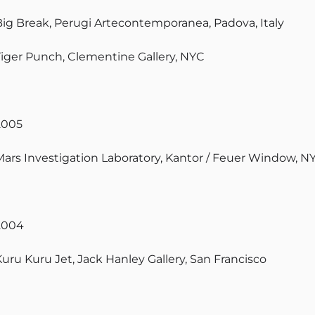
Big Break, Perugi Artecontemporanea, Padova, Italy
Tiger Punch, Clementine Gallery, NYC
2005
Mars Investigation Laboratory, Kantor / Feuer Window, N
2004
Kuru Kuru Jet, Jack Hanley Gallery, San Francisco