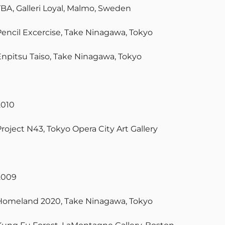
TBA, Galleri Loyal, Malmo, Sweden
Pencil Excercise, Take Ninagawa, Tokyo
Enpitsu Taiso, Take Ninagawa, Tokyo
2010
Project N43, Tokyo Opera City Art Gallery
2009
Homeland 2020, Take Ninagawa, Tokyo