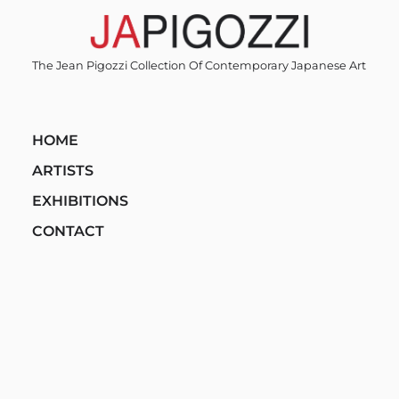
Skip
to
content
The Jean Pigozzi Collection Of Contemporary Japanese Art
HOME
ARTISTS
EXHIBITIONS
CONTACT