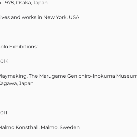
b. 1978, Osaka, Japan
Lives and works in New York, USA
olo Exhibitions:
2014
Playmaking, The Marugame Genichiro-Inokuma Museum 
Kagawa, Japan
2011
Malmo Konsthall, Malmo, Sweden