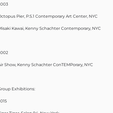
2003
Octopus Pier, P.S.1 Contemporary Art Center, NYC
Misaki Kawai, Kenny Schachter Contemporary, NYC
2002
Air Show, Kenny Schachter ConTEMPorary, NYC
Group Exhibitions:
2015