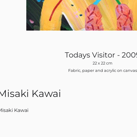
Todays Visitor - 200
22 x 22 cm
Fabric, paper and acrylic on canva
Misaki Kawai
Misaki Kawai