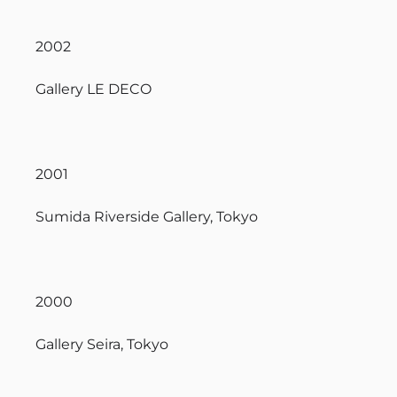
2002
Gallery LE DECO
2001
Sumida Riverside Gallery, Tokyo
2000
Gallery Seira, Tokyo