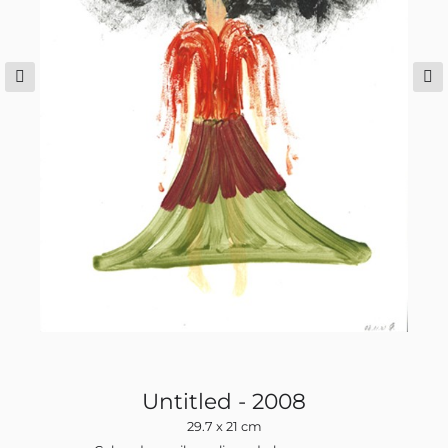
Untitled - 2008
29.7 x 21 cm