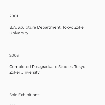
2001
B.A, Sculpture Department, Tokyo Zokei
University
2003
Completed Postgraduate Studies, Tokyo
Zokei University
Solo Exhibitions: