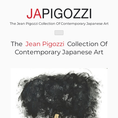
Skip
to
content
The Jean Pigozzi Collection Of Contemporary Japanese Art
The
Jean Pigozzi
Collection Of
Contemporary Japanese Art