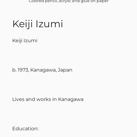
Colored pencil, acrylic and glue on paper
Keiji Izumi
Keiji Izumi
b. 1973, Kanagawa, Japan
Lives and works in Kanagawa
Education: