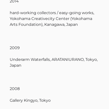
2014
hard-working collectors / easy-going works,
Yokohama Creativecity Center (Yokohama
Arts Foundation), Kanagawa, Japan
2009
Underarm Waterfalls, ARATANIURANO, Tokyo,
Japan
2008
Gallery Kingyo, Tokyo