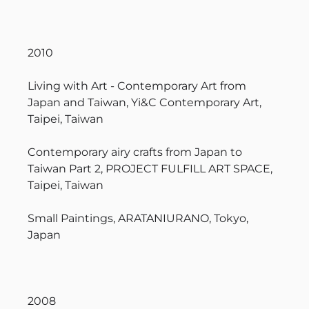
2010
Living with Art - Contemporary Art from
Japan and Taiwan, Yi&C Contemporary Art,
Taipei, Taiwan
Contemporary airy crafts from Japan to
Taiwan Part 2, PROJECT FULFILL ART SPACE,
Taipei, Taiwan
Small Paintings, ARATANIURANO, Tokyo,
Japan
2008