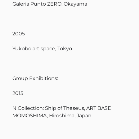
Galeria Punto ZERO, Okayama
2005
Yukobo art space, Tokyo
Group Exhibitions:
2015
N Collection: Ship of Theseus, ART BASE
MOMOSHIMA, Hiroshima, Japan