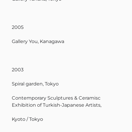
2005
Gallery You, Kanagawa
2003
Spiral garden, Tokyo
Contemporary Sculptures & Ceramisc
Exhibition of Turkish-Japanese Artists,
Kyoto / Tokyo