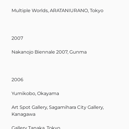
Multiple Worlds, ARATANIURANO, Tokyo
2007
Nakanojo Biennale 2007, Gunma
2006
Yumikobo, Okayama
Art Spot Gallery, Sagamihara City Gallery,
Kanagawa
Gallery Tanaka, Tokyo