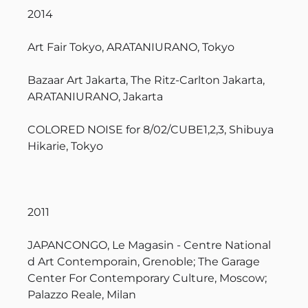
2014
Art Fair Tokyo, ARATANIURANO, Tokyo
Bazaar Art Jakarta, The Ritz-Carlton Jakarta,
ARATANIURANO, Jakarta
COLORED NOISE for 8/02/CUBE1,2,3, Shibuya
Hikarie, Tokyo
2011
JAPANCONGO, Le Magasin - Centre National
d Art Contemporain, Grenoble; The Garage
Center For Contemporary Culture, Moscow;
Palazzo Reale, Milan