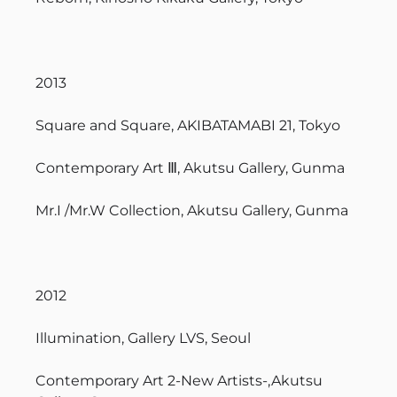
2013
Square and Square, AKIBATAMABI 21, Tokyo
Contemporary Art Ⅲ, Akutsu Gallery, Gunma
Mr.I /Mr.W Collection, Akutsu Gallery, Gunma
2012
Illumination, Gallery LVS, Seoul
Contemporary Art 2-New Artists-,Akutsu