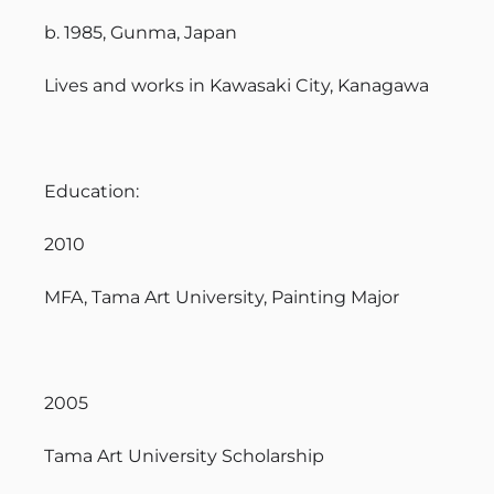
b. 1985, Gunma, Japan
Lives and works in Kawasaki City, Kanagawa
Education:
2010
MFA, Tama Art University, Painting Major
2005
Tama Art University Scholarship