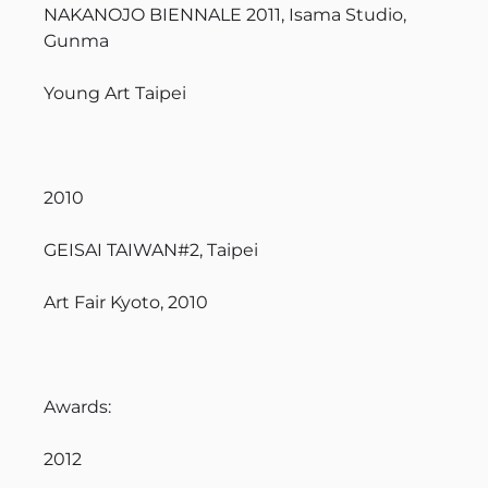
NAKANOJO BIENNALE 2011, Isama Studio,
Gunma
Young Art Taipei
2010
GEISAI TAIWAN#2, Taipei
Art Fair Kyoto, 2010
Awards:
2012