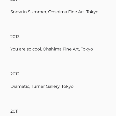
Snow in Summer, Ohshima Fine Art, Tokyo
2013
You are so cool, Ohshima Fine Art, Tokyo
2012
Dramatic, Turner Gallery, Tokyo
2011