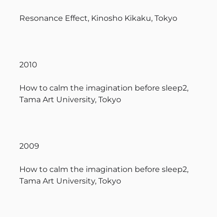
Resonance Effect, Kinosho Kikaku, Tokyo
2010
How to calm the imagination before sleep2,
Tama Art University, Tokyo
2009
How to calm the imagination before sleep2,
Tama Art University, Tokyo