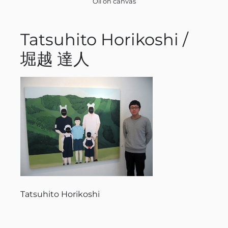
Oil on canvas
Tatsuhito Horikoshi /
堀越 達人
Tatsuhito Horikoshi