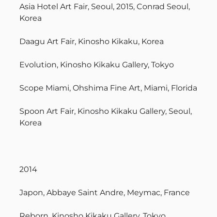
Asia Hotel Art Fair, Seoul, 2015, Conrad Seoul,
Korea
Daagu Art Fair, Kinosho Kikaku, Korea
Evolution, Kinosho Kikaku Gallery, Tokyo
Scope Miami, Ohshima Fine Art, Miami, Florida
Spoon Art Fair, Kinosho Kikaku Gallery, Seoul,
Korea
2014
Japon, Abbaye Saint Andre, Meymac, France
Reborn, Kinosho Kikaku Gallery, Tokyo