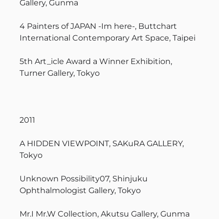
Gallery, Gunma
4 Painters of JAPAN -Im here-, Buttchart
International Contemporary Art Space, Taipei
5th Art_icle Award a Winner Exhibition,
Turner Gallery, Tokyo
2011
A HIDDEN VIEWPOINT, SAKuRA GALLERY,
Tokyo
Unknown Possibility07, Shinjuku
Ophthalmologist Gallery, Tokyo
Mr.I Mr.W Collection, Akutsu Gallery, Gunma