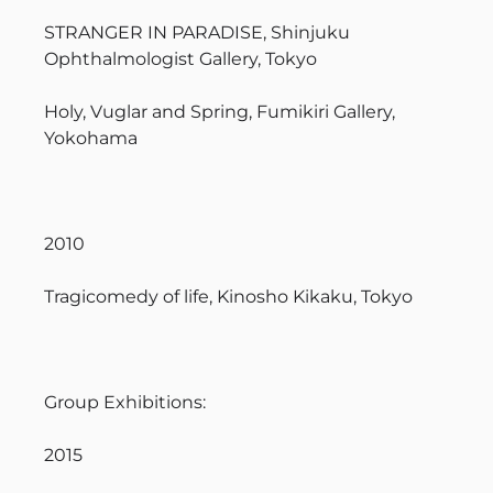
STRANGER IN PARADISE, Shinjuku
Ophthalmologist Gallery, Tokyo
Holy, Vuglar and Spring, Fumikiri Gallery,
Yokohama
2010
Tragicomedy of life, Kinosho Kikaku, Tokyo
Group Exhibitions:
2015