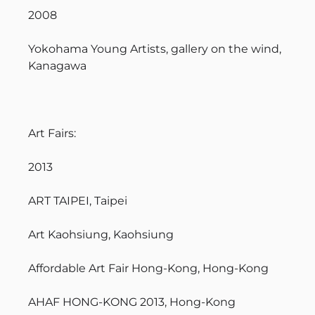
2008
Yokohama Young Artists, gallery on the wind,
Kanagawa
Art Fairs:
2013
ART TAIPEI, Taipei
Art Kaohsiung, Kaohsiung
Affordable Art Fair Hong-Kong, Hong-Kong
AHAF HONG-KONG 2013, Hong-Kong