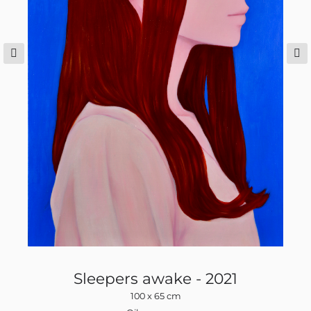
Sleepers awake - 2021
100 x 65 cm