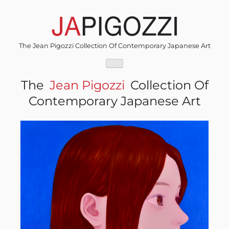
Skip
to
content
The Jean Pigozzi Collection Of Contemporary Japanese Art
The
Jean Pigozzi
Collection Of
Contemporary Japanese Art