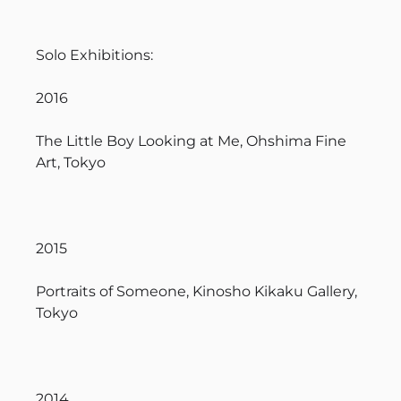
Solo Exhibitions:
2016
The Little Boy Looking at Me, Ohshima Fine
Art, Tokyo
2015
Portraits of Someone, Kinosho Kikaku Gallery,
Tokyo
2014