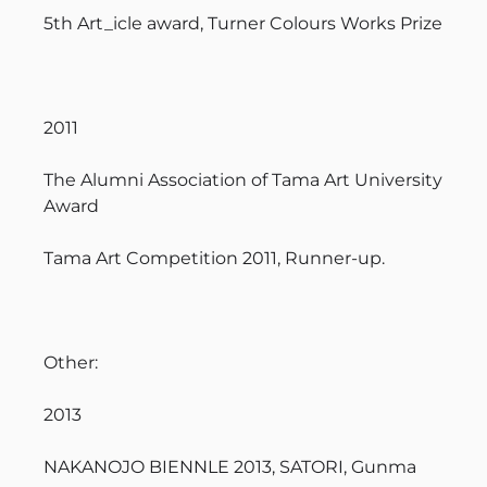
5th Art_icle award, Turner Colours Works Prize
2011
The Alumni Association of Tama Art University
Award
Tama Art Competition 2011, Runner-up.
Other:
2013
NAKANOJO BIENNLE 2013, SATORI, Gunma