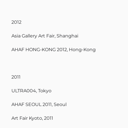
2012
Asia Gallery Art Fair, Shanghai
AHAF HONG-KONG 2012, Hong-Kong
2011
ULTRA004, Tokyo
AHAF SEOUL 2011, Seoul
Art Fair Kyoto, 2011