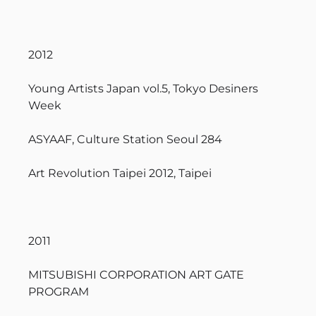
2012
Young Artists Japan vol.5, Tokyo Desiners
Week
ASYAAF, Culture Station Seoul 284
Art Revolution Taipei 2012, Taipei
2011
MITSUBISHI CORPORATION ART GATE
PROGRAM