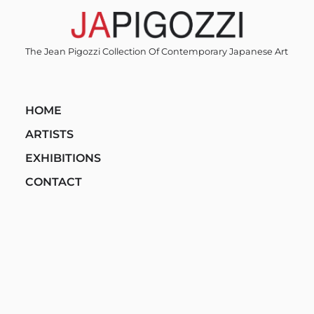
Skip
to
content
The Jean Pigozzi Collection Of Contemporary Japanese Art
HOME
ARTISTS
EXHIBITIONS
CONTACT