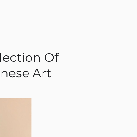
lection Of
nese Art