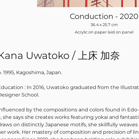
Conduction - 2020
36.4 x 25.7 cm
Acrylic on paper laid on panel
Kana Uwatoko / 上床 加奈
b. 1995, Kagoshima, Japan.
Education : In 2016, Uwatoko graduated from the Illustr
Designer School.
Influenced by the compositions and colors found in Edo-
e, she says she creates works featuring yokai and fantasti
draws on distinctly Japanese motifs, she skillfully weave
her work. Her mastery of composition and precision of li