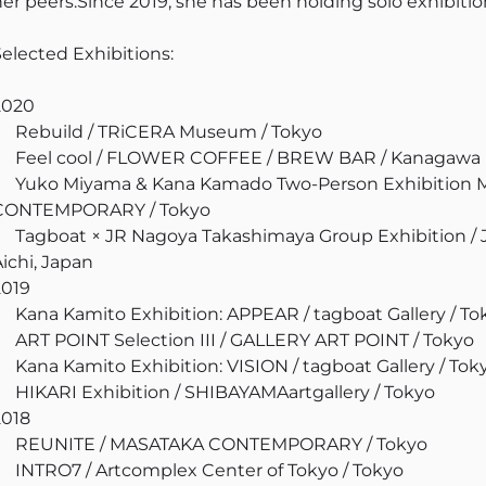
her peers.Since 2019, she has been holding solo exhibition
Selected Exhibitions:
2020
Rebuild / TRiCERA Museum / Tokyo
Feel cool / FLOWER COFFEE / BREW BAR / Kanagawa
Yuko Miyama & Kana Kamado Two-Person Exhibitio
CONTEMPORARY / Tokyo
Tagboat × JR Nagoya Takashimaya Group Exhibition /
Aichi, Japan
2019
Kana Kamito Exhibition: APPEAR / tagboat Gallery / To
ART POINT Selection III / GALLERY ART POINT / Tokyo
Kana Kamito Exhibition: VISION / tagboat Gallery / Tok
HIKARI Exhibition / SHIBAYAMAartgallery / Tokyo
2018
REUNITE / MASATAKA CONTEMPORARY / Tokyo
INTRO7 / Artcomplex Center of Tokyo / Tokyo