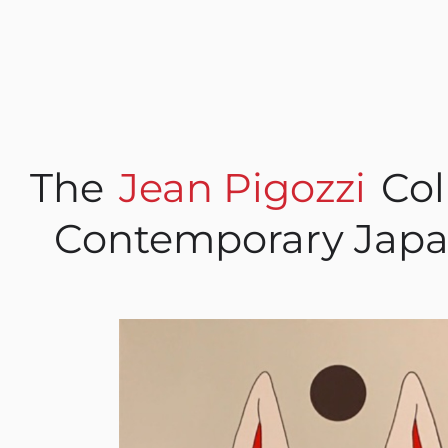
The
Jean Pigozzi
Col
Contemporary Japa