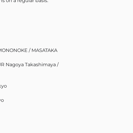
s on a regular basis.
n MONONOKE / MASATAKA
 JR Nagoya Takashimaya /
kyo
yo