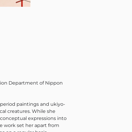
ation Department of Nippon
period paintings and ukiyo-
cal creatures. While she
s conceptual expressions into
ne work set her apart from