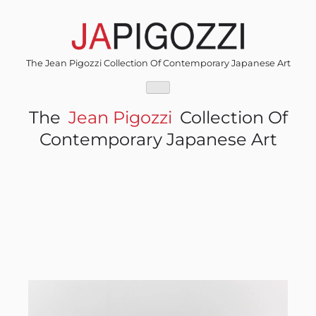
Skip
to
content
The Jean Pigozzi Collection Of Contemporary Japanese Art
The
Jean Pigozzi
Collection Of
Contemporary Japanese Art