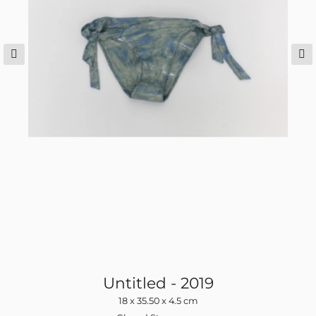
Untitled - 2019
18 x 35.50 x 4.5 cm