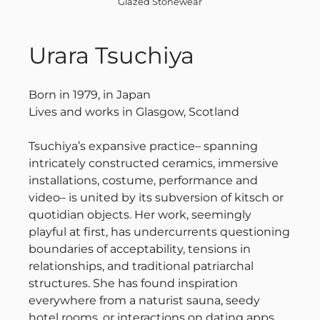
Glazed Stonewear
Urara Tsuchiya
Born in 1979, in Japan
Lives and works in Glasgow, Scotland
Tsuchiya’s expansive practice– spanning
intricately constructed ceramics, immersive
installations, costume, performance and
video– is united by its subversion of kitsch or
quotidian objects. Her work, seemingly
playful at first, has undercurrents questioning
boundaries of acceptability, tensions in
relationships, and traditional patriarchal
structures. She has found inspiration
everywhere from a naturist sauna, seedy
hotel rooms, or interactions on dating apps.