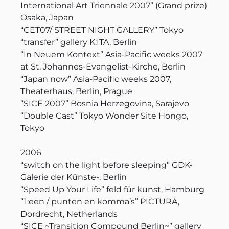
International Art Triennale 2007” (Grand prize)
Osaka, Japan
“CET07/ STREET NIGHT GALLERY” Tokyo
“transfer” gallery K:ITA, Berlin
“In Neuem Kontext” Asia-Pacific weeks 2007
at St. Johannes-Evangelist-Kirche, Berlin
“Japan now” Asia-Pacific weeks 2007,
Theaterhaus, Berlin, Prague
“SICE 2007” Bosnia Herzegovina, Sarajevo
“Double Cast” Tokyo Wonder Site Hongo,
Tokyo
2006
“switch on the light before sleeping” GDK-
Galerie der Künste-, Berlin
“Speed Up Your Life” feld für kunst, Hamburg
“1:een / punten en komma’s” PICTURA,
Dordrecht, Netherlands
“SICE ~Transition Compound Berlin~” gallery