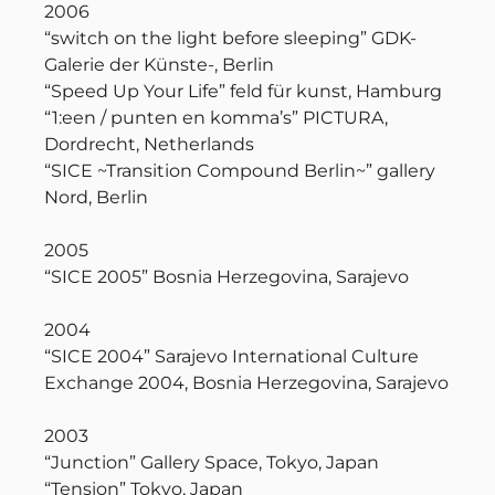
2006
“switch on the light before sleeping” GDK-
Galerie der Künste-, Berlin
“Speed Up Your Life” feld für kunst, Hamburg
“1:een / punten en komma’s” PICTURA,
Dordrecht, Netherlands
“SICE ~Transition Compound Berlin~” gallery
Nord, Berlin
2005
“SICE 2005” Bosnia Herzegovina, Sarajevo
2004
“SICE 2004” Sarajevo International Culture
Exchange 2004, Bosnia Herzegovina, Sarajevo
2003
“Junction” Gallery Space, Tokyo, Japan
“Tension” Tokyo, Japan