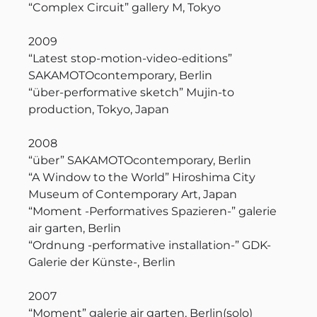
“Complex Circuit” gallery M, Tokyo
2009
“Latest stop-motion-video-editions”
SAKAMOTOcontemporary, Berlin
“über-performative sketch” Mujin-to
production, Tokyo, Japan
2008
“über” SAKAMOTOcontemporary, Berlin
“A Window to the World” Hiroshima City
Museum of Contemporary Art, Japan
“Moment -Performatives Spazieren-” galerie
air garten, Berlin
“Ordnung -performative installation-” GDK-
Galerie der Künste-, Berlin
2007
“Moment” galerie air garten, Berlin(solo)