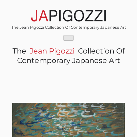
Skip
to
content
The Jean Pigozzi Collection Of Contemporary Japanese Art
The
Jean Pigozzi
Collection Of
Contemporary Japanese Art