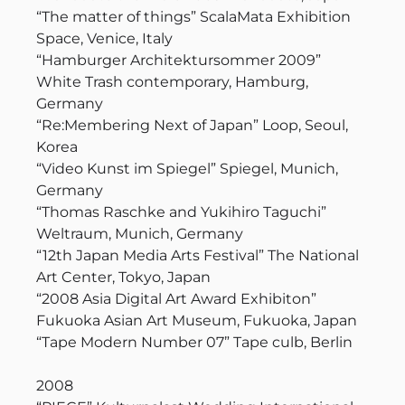
“The matter of things” ScalaMata Exhibition
Space, Venice, Italy
“Hamburger Architektursommer 2009”
White Trash contemporary, Hamburg,
Germany
“Re:Membering Next of Japan” Loop, Seoul,
Korea
“Video Kunst im Spiegel” Spiegel, Munich,
Germany
“Thomas Raschke and Yukihiro Taguchi”
Weltraum, Munich, Germany
“12th Japan Media Arts Festival” The National
Art Center, Tokyo, Japan
“2008 Asia Digital Art Award Exhibiton”
Fukuoka Asian Art Museum, Fukuoka, Japan
“Tape Modern Number 07” Tape culb, Berlin
2008