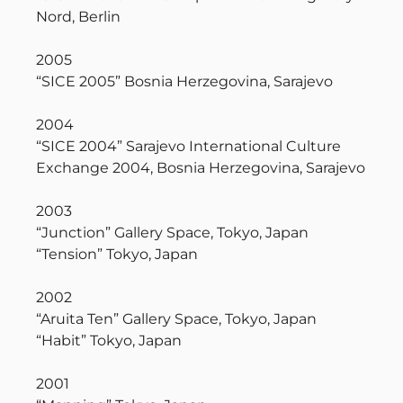
Nord, Berlin
2005
“SICE 2005” Bosnia Herzegovina, Sarajevo
2004
“SICE 2004” Sarajevo International Culture
Exchange 2004, Bosnia Herzegovina, Sarajevo
2003
“Junction” Gallery Space, Tokyo, Japan
“Tension” Tokyo, Japan
2002
“Aruita Ten” Gallery Space, Tokyo, Japan
“Habit” Tokyo, Japan
2001