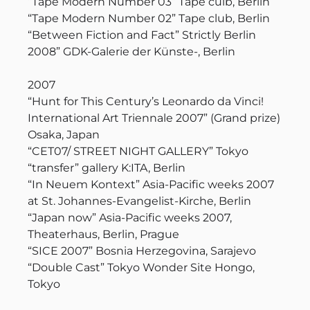
“Tape Modern Number 03” Tape culb, Berlin
“Tape Modern Number 02” Tape club, Berlin
“Between Fiction and Fact” Strictly Berlin
2008” GDK-Galerie der Künste-, Berlin
2007
“Hunt for This Century’s Leonardo da Vinci!
International Art Triennale 2007” (Grand prize)
Osaka, Japan
“CET07/ STREET NIGHT GALLERY” Tokyo
“transfer” gallery K:ITA, Berlin
“In Neuem Kontext” Asia-Pacific weeks 2007
at St. Johannes-Evangelist-Kirche, Berlin
“Japan now” Asia-Pacific weeks 2007,
Theaterhaus, Berlin, Prague
“SICE 2007” Bosnia Herzegovina, Sarajevo
“Double Cast” Tokyo Wonder Site Hongo,
Tokyo