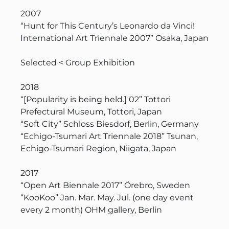
2007
“Hunt for This Century’s Leonardo da Vinci!
International Art Triennale 2007” Osaka, Japan
Selected < Group Exhibition
2018
“[Popularity is being held.] 02” Tottori
Prefectural Museum, Tottori, Japan
“Soft City” Schloss Biesdorf, Berlin, Germany
“Echigo-Tsumari Art Triennale 2018” Tsunan,
Echigo-Tsumari Region, Niigata, Japan
2017
“Open Art Biennale 2017” Örebro, Sweden
“KooKoo” Jan. Mar. May. Jul. (one day event
every 2 month) OHM gallery, Berlin