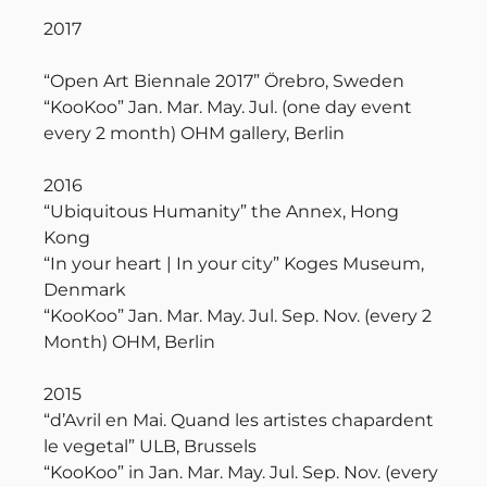
2017
“Open Art Biennale 2017” Örebro, Sweden
“KooKoo” Jan. Mar. May. Jul. (one day event
every 2 month) OHM gallery, Berlin
2016
“Ubiquitous Humanity” the Annex, Hong
Kong
“In your heart | In your city” Koges Museum,
Denmark
“KooKoo” Jan. Mar. May. Jul. Sep. Nov. (every 2
Month) OHM, Berlin
2015
“d’Avril en Mai. Quand les artistes chapardent
le vegetal” ULB, Brussels
“KooKoo” in Jan. Mar. May. Jul. Sep. Nov. (every