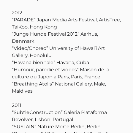
2012
“PARADE” Japan Media Arts Festival, ArtisTree,
TaiKoo, Hong Kong
“Junge Hunde Festival 2012” Aarhus,
Denmark
“Video/Choreo” University of Hawai’i Art
Gallery, Honolulu
“Havana biennale” Havana, Cuba
“Humour, parodie et videos” Maison de la
culture du Japon a Paris, Paris, France
“Breathing Atolls” National Gallery, Male,
Maldives
2011
“SubtleConstruction” Galeria Plataforma
Revolver, Lisbon, Portugal
“SUSTAIN” Nature Morte Berlin, Berlin