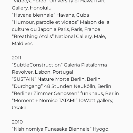
“Video/Choreo” University of Hawai’i Art
Gallery, Honolulu
“Havana biennale” Havana, Cuba
“Humour, parodie et videos” Maison de la
culture du Japon a Paris, Paris, France
“Breathing Atolls” National Gallery, Male,
Maldives
2011
“SubtleConstruction” Galeria Plataforma
Revolver, Lisbon, Portugal
“SUSTAIN” Nature Morte Berlin, Berlin
“Durchgang” 48 Stunden Neukölln, Berlin
“Berliner Zimmer Genossen” funkhaus, Berlin
“Moment＋Nomiso TATAMI” 10Watt gallery,
Osaka
2010
“Nishinomiya Funasaka Biennale” Hyogo,