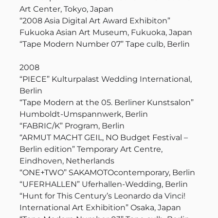
Art Center, Tokyo, Japan
“2008 Asia Digital Art Award Exhibiton”
Fukuoka Asian Art Museum, Fukuoka, Japan
“Tape Modern Number 07” Tape culb, Berlin
2008
“PIECE” Kulturpalast Wedding International,
Berlin
“Tape Modern at the 05. Berliner Kunstsalon”
Humboldt-Umspannwerk, Berlin
“FABRIC/K” Program, Berlin
“ARMUT MACHT GEIL, NO Budget Festival –
Berlin edition” Temporary Art Centre,
Eindhoven, Netherlands
“ONE+TWO” SAKAMOTOcontemporary, Berlin
“UFERHALLEN” Uferhallen-Wedding, Berlin
“Hunt for This Century’s Leonardo da Vinci!
International Art Exhibition” Osaka, Japan