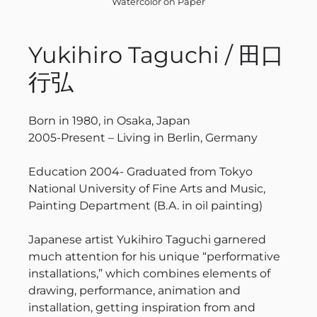
Watercolor on Paper
Yukihiro Taguchi / 田口
行弘
Born in 1980, in Osaka, Japan
2005-Present – Living in Berlin, Germany
Education 2004- Graduated from Tokyo
National University of Fine Arts and Music,
Painting Department (B.A. in oil painting)
Japanese artist Yukihiro Taguchi garnered
much attention for his unique “performative
installations,” which combines elements of
drawing, performance, animation and
installation, getting inspiration from and