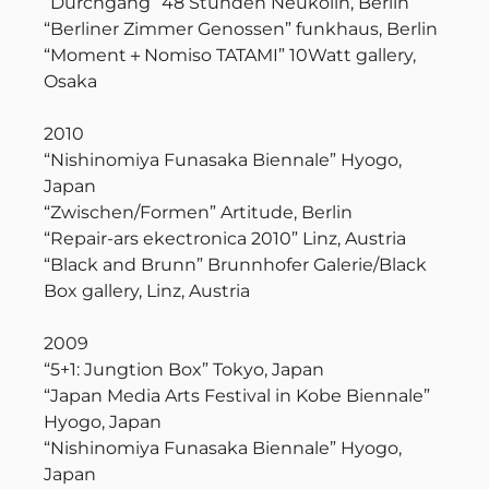
“Durchgang” 48 Stunden Neukölln, Berlin
“Berliner Zimmer Genossen” funkhaus, Berlin
“Moment＋Nomiso TATAMI” 10Watt gallery,
Osaka
2010
“Nishinomiya Funasaka Biennale” Hyogo,
Japan
“Zwischen/Formen” Artitude, Berlin
“Repair-ars ekectronica 2010” Linz, Austria
“Black and Brunn” Brunnhofer Galerie/Black
Box gallery, Linz, Austria
2009
“5+1: Jungtion Box” Tokyo, Japan
“Japan Media Arts Festival in Kobe Biennale”
Hyogo, Japan
“Nishinomiya Funasaka Biennale” Hyogo,
Japan