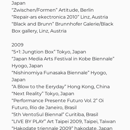
Japan
“Zwischen/Formen” Artitude, Berlin
“Repair-ars ekectronica 2010” Linz, Austria
“Black and Brunn” Brunnhofer Galerie/Black
Box gallery, Linz, Austria
2009
“5+1: Jungtion Box” Tokyo, Japan
“Japan Media Arts Festival in Kobe Biennale”
Hyogo, Japan
“Nishinomiya Funasaka Biennale” Hyogo,
Japan
“A Blow to the Eeryday” Hong Kong, China
“Next Reality” Tokyo, Japan
“Performance Presente Futuro Vol. 2” Oi
Futuro, Rio de Janeiro, Brasil
“5th VentoSul Biennal” Curitiba, Brasil
“LIVE BY PLAY” Art Taipei 2009, Taipei, Taiwan
“Hakodate triennale 2009” hakodate, Japan