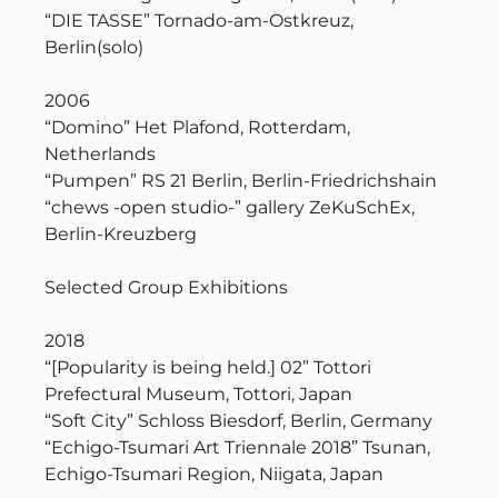
“DIE TASSE” Tornado-am-Ostkreuz,
Berlin(solo)
2006
“Domino” Het Plafond, Rotterdam,
Netherlands
“Pumpen” RS 21 Berlin, Berlin-Friedrichshain
“chews -open studio-” gallery ZeKuSchEx,
Berlin-Kreuzberg
Selected Group Exhibitions
2018
“[Popularity is being held.] 02” Tottori
Prefectural Museum, Tottori, Japan
“Soft City” Schloss Biesdorf, Berlin, Germany
“Echigo-Tsumari Art Triennale 2018” Tsunan,
Echigo-Tsumari Region, Niigata, Japan