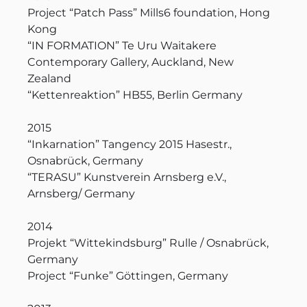
Project “Patch Pass” Mills6 foundation, Hong
Kong
“IN FORMATION” Te Uru Waitakere
Contemporary Gallery, Auckland, New
Zealand
“Kettenreaktion” HB55, Berlin Germany
2015
“Inkarnation” Tangency 2015 Hasestr.,
Osnabrück, Germany
“TERASU” Kunstverein Arnsberg e.V.,
Arnsberg/ Germany
2014
Projekt “Wittekindsburg” Rulle / Osnabrück,
Germany
Project “Funke” Göttingen, Germany