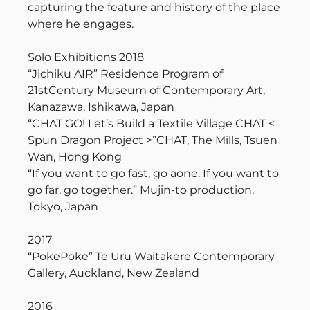
capturing the feature and history of the place
where he engages.
Solo Exhibitions 2018
“Jichiku AIR” Residence Program of
21stCentury Museum of Contemporary Art,
Kanazawa, Ishikawa, Japan
“CHAT GO! Let’s Build a Textile Village CHAT <
Spun Dragon Project >”CHAT, The Mills, Tsuen
Wan, Hong Kong
“If you want to go fast, go aone. If you want to
go far, go together.” Mujin-to production,
Tokyo, Japan
2017
“PokePoke” Te Uru Waitakere Contemporary
Gallery, Auckland, New Zealand
2016