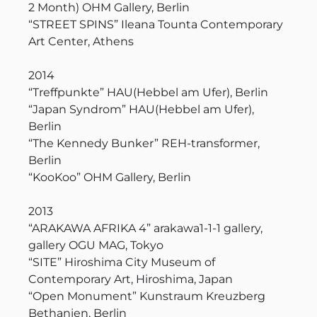
2 Month) OHM Gallery, Berlin
“STREET SPINS” Ileana Tounta Contemporary
Art Center, Athens
2014
“Treffpunkte” HAU(Hebbel am Ufer), Berlin
“Japan Syndrom” HAU(Hebbel am Ufer),
Berlin
“The Kennedy Bunker” REH-transformer,
Berlin
“KooKoo” OHM Gallery, Berlin
2013
“ARAKAWA AFRIKA 4” arakawa1-1-1 gallery,
gallery OGU MAG, Tokyo
“SITE” Hiroshima City Museum of
Contemporary Art, Hiroshima, Japan
“Open Monument” Kunstraum Kreuzberg
Bethanien, Berlin