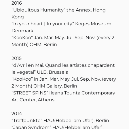
2016
“Ubiquitous Humanity” the Annex, Hong
Kong
“In your heart | In your city” Koges Museum,
Denmark
“KooKoo” Jan. Mar. May. Jul. Sep. Nov. (every 2
Month) OHM, Berlin
2015
“d’Avril en Mai. Quand les artistes chapardent
le vegetal” ULB, Brussels
“KooKoo” in Jan. Mar. May. Jul. Sep. Nov. (every
2 Month) OHM Gallery, Berlin
“STREET SPINS” Ileana Tounta Contemporary
Art Center, Athens
2014
“Treffpunkte” HAU(Hebbel am Ufer), Berlin
“Japan Syndrom” HAU(Hebbel am Ufer),