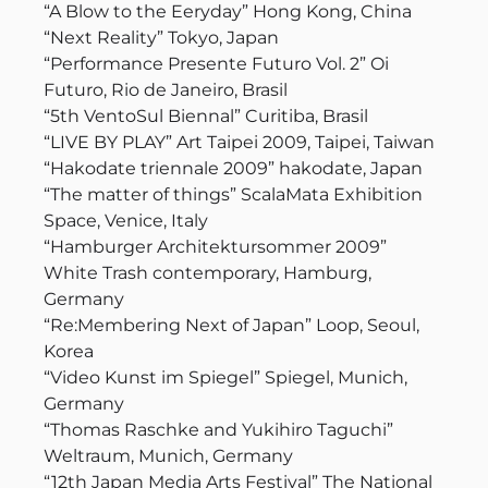
“A Blow to the Eeryday” Hong Kong, China
“Next Reality” Tokyo, Japan
“Performance Presente Futuro Vol. 2” Oi
Futuro, Rio de Janeiro, Brasil
“5th VentoSul Biennal” Curitiba, Brasil
“LIVE BY PLAY” Art Taipei 2009, Taipei, Taiwan
“Hakodate triennale 2009” hakodate, Japan
“The matter of things” ScalaMata Exhibition
Space, Venice, Italy
“Hamburger Architektursommer 2009”
White Trash contemporary, Hamburg,
Germany
“Re:Membering Next of Japan” Loop, Seoul,
Korea
“Video Kunst im Spiegel” Spiegel, Munich,
Germany
“Thomas Raschke and Yukihiro Taguchi”
Weltraum, Munich, Germany
“12th Japan Media Arts Festival” The National