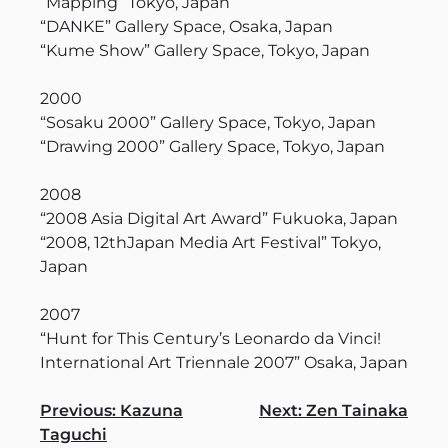
“Mapping” Tokyo, Japan
“DANKE” Gallery Space, Osaka, Japan
“Kume Show” Gallery Space, Tokyo, Japan
2000
“Sosaku 2000” Gallery Space, Tokyo, Japan
“Drawing 2000” Gallery Space, Tokyo, Japan
2008
“2008 Asia Digital Art Award” Fukuoka, Japan
“2008, 12thJapan Media Art Festival” Tokyo,
Japan
2007
“Hunt for This Century’s Leonardo da Vinci!
International Art Triennale 2007” Osaka, Japan
Navigation
Previous:
Kazuna
Next:
Zen Tainaka
Taguchi
des