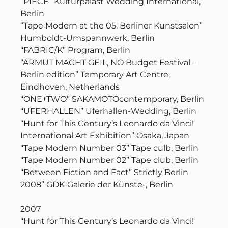
“PIECE” Kulturpalast Wedding International,
Berlin
“Tape Modern at the 05. Berliner Kunstsalon”
Humboldt-Umspannwerk, Berlin
“FABRIC/K” Program, Berlin
“ARMUT MACHT GEIL, NO Budget Festival –
Berlin edition” Temporary Art Centre,
Eindhoven, Netherlands
“ONE+TWO” SAKAMOTOcontemporary, Berlin
“UFERHALLEN” Uferhallen-Wedding, Berlin
“Hunt for This Century’s Leonardo da Vinci!
International Art Exhibition” Osaka, Japan
“Tape Modern Number 03” Tape culb, Berlin
“Tape Modern Number 02” Tape club, Berlin
“Between Fiction and Fact” Strictly Berlin
2008” GDK-Galerie der Künste-, Berlin
2007
“Hunt for This Century’s Leonardo da Vinci!