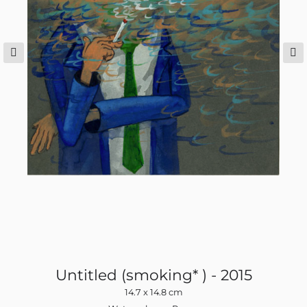
Untitled (smoking* ) - 2015
14.7 x 14.8 cm