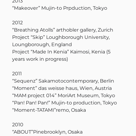
2013
“Makeover” Mujin-to Prpduction, Tokyo
2012
“Breathing Atolls” arthobler gallery, Zurich
Project “Skip” Loughborough University,
Loungborough, England
Project “Made In Kenia” Kaimosi, Kenia (5
years work in progress)
2011
“Sequenz” Sakamotocontemporary, Berlin
“Moment” das weisse haus, Wien, Austria
“MAM project 014” MoriArt Museum, Tokyo
“Pan! Pan! Pan!” Mujin-to production, Tokyo
“Moment-TATAMI”remo, Osaka
2010
“ABOUT”Pinebrooklyn, Osaka