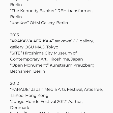
Berlin
“The Kennedy Bunker” REH-transformer,
Berlin
“KooKoo” OHM Gallery, Berlin
2013
“ARAKAWA AFRIKA 4” arakawa1-1-1 gallery,
gallery OGU MAG, Tokyo
“SITE” Hiroshima City Museum of
Contemporary Art, Hiroshima, Japan
“Open Monument” Kunstraum Kreuzberg
Bethanien, Berlin
2012
“PARADE” Japan Media Arts Festival, ArtisTree,
TaiKoo, Hong Kong
“Junge Hunde Festival 2012” Aarhus,
Denmark