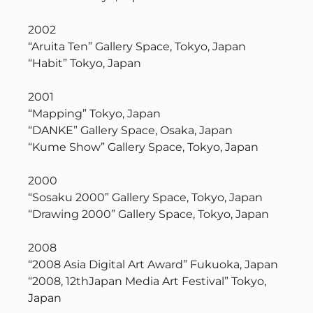
2002
“Aruita Ten” Gallery Space, Tokyo, Japan
“Habit” Tokyo, Japan
2001
“Mapping” Tokyo, Japan
“DANKE” Gallery Space, Osaka, Japan
“Kume Show” Gallery Space, Tokyo, Japan
2000
“Sosaku 2000” Gallery Space, Tokyo, Japan
“Drawing 2000” Gallery Space, Tokyo, Japan
2008
“2008 Asia Digital Art Award” Fukuoka, Japan
“2008, 12thJapan Media Art Festival” Tokyo,
Japan