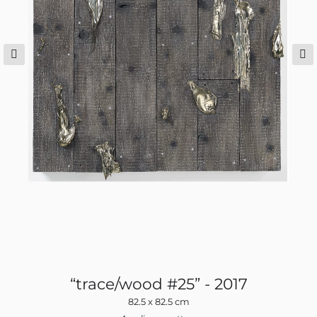
ns
“trace/wood #25” - 2017
82.5 x 82.5 cm