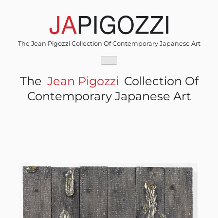
Skip
to
content
The Jean Pigozzi Collection Of Contemporary Japanese Art
The
Jean Pigozzi
Collection Of
Contemporary Japanese Art