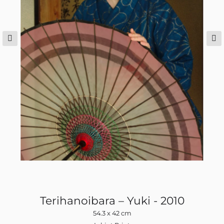
Terihanoibara – Yuki - 2010
54.3 x 42 cm