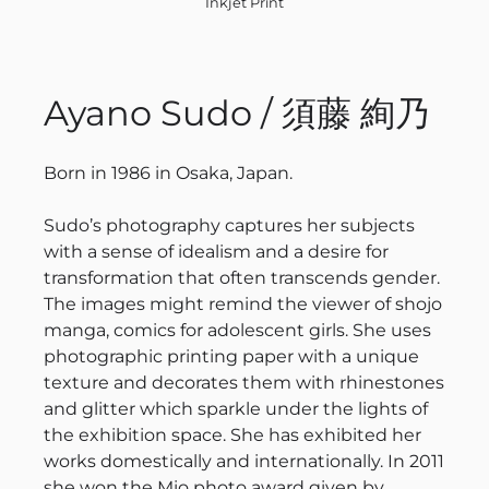
Inkjet Print
Ayano Sudo / 須藤 絢乃
Born in 1986 in Osaka, Japan.
Sudo’s photography captures her subjects
with a sense of idealism and a desire for
transformation that often transcends gender.
The images might remind the viewer of shojo
manga, comics for adolescent girls. She uses
photographic printing paper with a unique
texture and decorates them with rhinestones
and glitter which sparkle under the lights of
the exhibition space. She has exhibited her
works domestically and internationally. In 2011
she won the Mio photo award given by