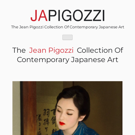
Skip
to
content
The Jean Pigozzi Collection Of Contemporary Japanese Art
The
Jean Pigozzi
Collection Of
Contemporary Japanese Art