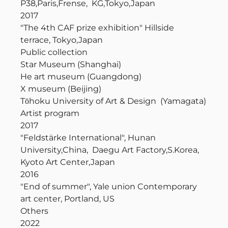
P38,Paris,Frense, KG,Tokyo,Japan
2017
"The 4th CAF prize exhibition" Hillside
terrace, Tokyo,Japan
Public collection
Star Museum (Shanghai)
He art museum (Guangdong)
X museum (Beijing)
Tōhoku University of Art & Design (Yamagata)
Artist program
2017
"Feldstärke International", Hunan
University,China, Daegu Art Factory,S.Korea,
Kyoto Art Center,Japan
2016
"End of summer", Yale union Contemporary
art center, Portland, US
Others
2022