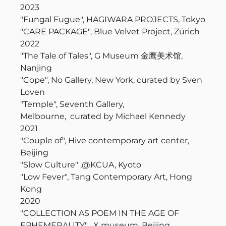
2023
"Fungal Fugue", HAGIWARA PROJECTS, Tokyo
"CARE PACKAGE", Blue Velvet Project, Zürich
2022
"The Tale of Tales", G Museum 金鹰美术馆,
Nanjing
"Cope", No Gallery, New York, curated by Sven
Loven
"Temple", Seventh Gallery,
Melbourne, curated by Michael Kennedy
2021
"Couple of", Hive contemporary art center,
Beijing
"Slow Culture" ,@KCUA, Kyoto
"Low Fever", Tang Contemporary Art, Hong
Kong
2020
"COLLECTION AS POEM IN THE AGE OF
EPHEMERALITY" , X museum, Beijing