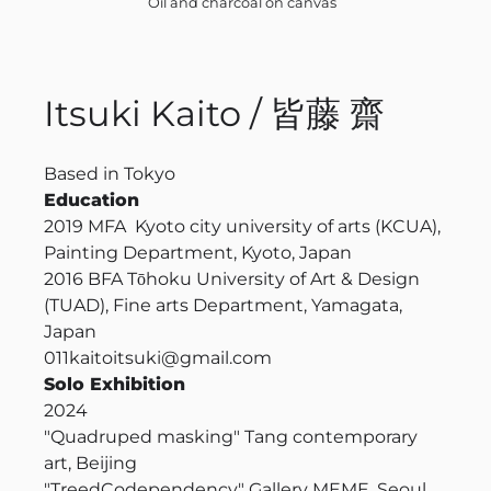
Oil and charcoal on canvas
Itsuki Kaito / 皆藤 齋
Based in Tokyo
Education
2019
MFA Kyoto city university of arts (KCUA),
Painting Department, Kyoto, Japan
2016
BFA Tōhoku University of Art & Design
(TUAD), Fine arts Department, Yamagata,
Japan
011kaitoitsuki@gmail.com
Solo Exhibition
2024
"Quadruped masking" Tang contemporary
art, Beijing
"Treed
Codependency
" Gallery MEME, Seoul