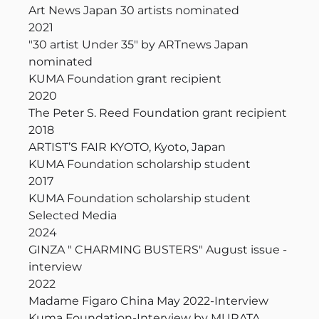
Art News Japan 30 artists nominated
2021
"30 artist Under 35" by ARTnews Japan
nominated
KUMA Foundation grant recipient
2020
The Peter S. Reed Foundation grant recipient
2018
ARTIST’S FAIR KYOTO, Kyoto, Japan
KUMA Foundation scholarship student
2017
KUMA Foundation scholarship student
Selected Media
2024
GINZA " CHARMING BUSTERS" August issue -
interview
2022
Madame Figaro China May 2022-Interview
Kuma Foundation-Interview by MURATA