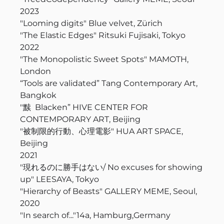
2023
"Looming digits" Blue velvet,
Zürich
"The Elastic Edges" Ritsuki Fujisaki, Tokyo
2022
"The Monopolistic Sweet Spots" MAMOTH,
London
“Tools are validated” Tang Contemporary Art,
Bangkok
"黩 Blacken” HIVE CENTER FOR
CONTEMPORARY ART, Beijing
"被制限的行動、心理電影" HUA ART SPACE,
Beijing
2021
"現れるのに勝手はない/ No excuses for showing
up" LEESAYA, Tokyo
"Hierarchy of Beasts" GALLERY MEME, Seoul,
2020
"In search of..."14a, Hamburg,Germany