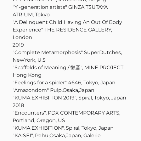
"Y -generation artists" GINZA TSUTAYA
ATRIUM, Tokyo
"A Delinquent Child Having An Out Of Body
Experience" THE RESIDENCE GALLERY,
London
2019
"
Complete Metamorphosis
" SuperDutches,
NewYork, U.S
"Scaffolds of Meaning / 懶音", MINE PROJECT,
Hong Kong
"Feelings for a spider" 4646, Tokyo, Japan
"Amazondom" Pulp,Osaka,Japan
"KUMA EXHIBITION 2019", Spiral, Tokyo, Japan
2018
"Encounters", PDX CONTEMPORARY ARTS,
Portland, Oregon, US
"KUMA EXHIBITION", Spiral, Tokyo, Japan
"KAISEI", Pehu,Osaka,Japan, Galerie