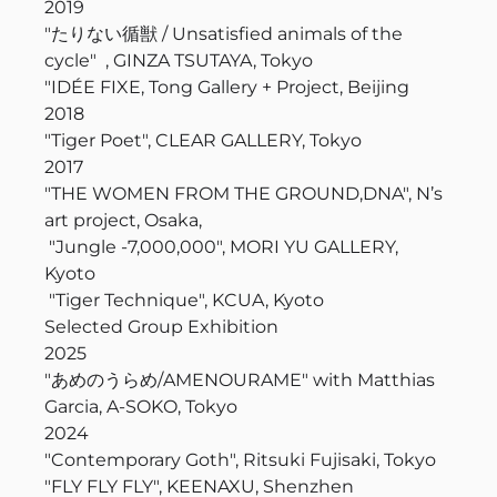
2019
"たりない循獣 / Unsatisfied animals of the
cycle" , GINZA TSUTAYA, Tokyo
"I
DÉE FIXE, Tong Gallery + Project, Beijing
2018
"Tiger Poet", CLEAR GALLERY, Tokyo
2017
"
THE WOMEN FROM THE GROUND,DNA", N’s
art project, Osaka,
"Jungle -7,000,000", MORI YU GALLERY,
Kyoto
"Tiger Technique", KCUA, Kyoto
Selected Group Exhibition
2025
"あめのうらめ/AMENOURAME" with Matthias
Garcia, A-SOKO, Tokyo
2024
"Contemporary Goth", Ritsuki Fujisaki, Tokyo
"FLY FLY FLY", KEENAXU, Shenzhen