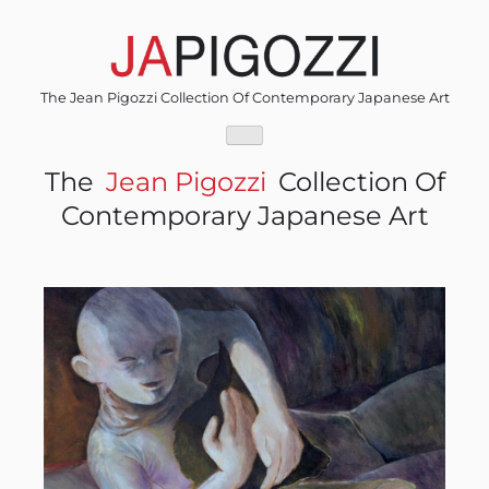
Skip
to
content
The Jean Pigozzi Collection Of Contemporary Japanese Art
The
Jean Pigozzi
Collection Of
Contemporary Japanese Art