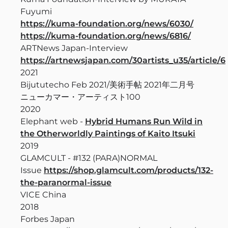
Fuyumi
https://kuma-foundation.org/news/6030/
https://kuma-foundation.org/news/6816/
ARTNews Japan-Interview
https://artnewsjapan.com/30artists_u35/article/6
2021
Bijututecho Feb 2021/美術手帖 2021年二月号
ニューカマー・アーティスト100
2020
Elephant web -
Hybrid Humans Run Wild in
the Otherworldly Paintings of Kaito Itsuki
2019
GLAMCULT - #132 (PARA)NORMAL
Issue
https://shop.glamcult.com/products/132-
the-paranormal-issue
VICE China
2018
Forbes Japan