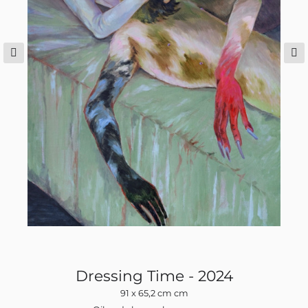
op
Dressing Time - 2024
91 x 65,2 cm cm