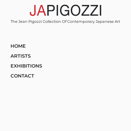
Skip
to
content
The Jean Pigozzi Collection Of Contemporary Japanese Art
HOME
ARTISTS
EXHIBITIONS
CONTACT