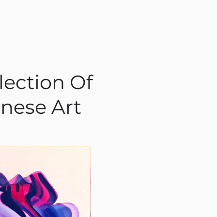
lection Of
nese Art