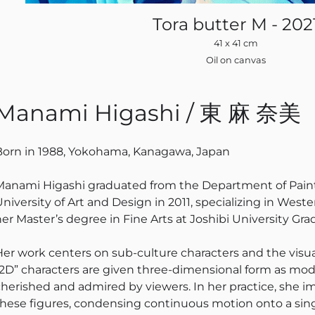
Tora butter M - 202
41 x 41 cm
Oil on canvas
Manami Higashi / 東 麻 奈美
Born in 1988, Yokohama, Kanagawa, Japan
Manami Higashi graduated from the Department of Paintin
University of Art and Design in 2011, specializing in Wes
her Master’s degree in Fine Arts at Joshibi University Gra
Her work centers on sub-culture characters and the visu
“2D” characters are given three-dimensional form as mod
cherished and admired by viewers. In her practice, she im
these figures, condensing continuous motion onto a si