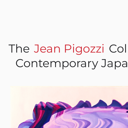
The
Jean Pigozzi
Col
Contemporary Japa