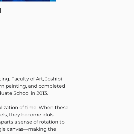
1
g, Faculty of Art, Joshibi
tern painting, and completed
duate School in 2013.
alization of time. When these
els, they become idols
parts a sense of rotation to
ngle canvas—making the