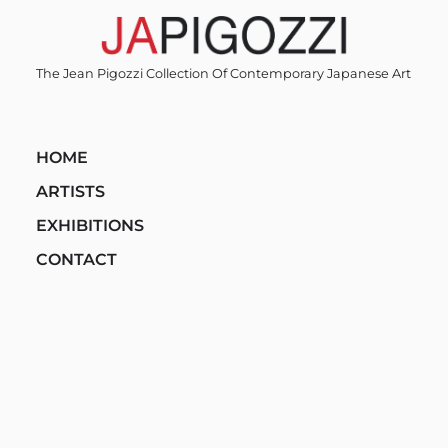
Skip
to
content
The Jean Pigozzi Collection Of Contemporary Japanese Art
HOME
ARTISTS
EXHIBITIONS
CONTACT