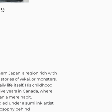
19
ern Japan, a region rich with
tories of yōkai, or monsters,
y life itself. His childhood
ive years in Canada, where
han a mere habit.
died under a sumi ink artist
ilosophy behind