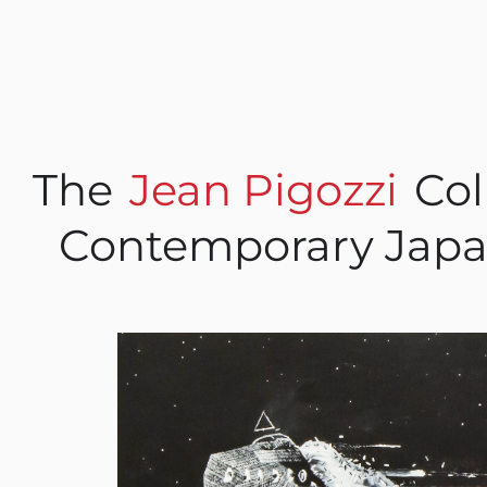
The
Jean Pigozzi
Col
Contemporary Japa