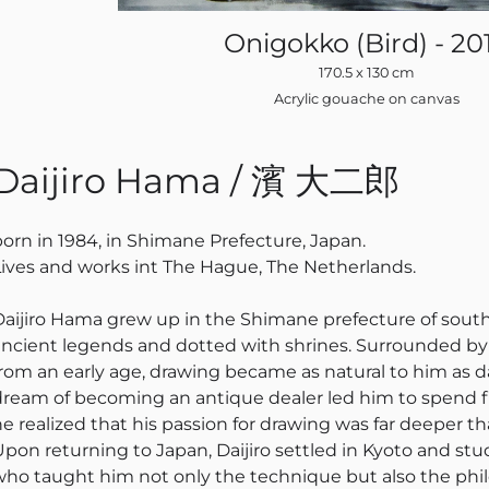
Onigokko (Bird) - 20
170.5 x 130 cm
Acrylic gouache on canvas
Daijiro Hama / 濱 大二郎
born in 1984, in Shimane Prefecture, Japan.
Lives and works int The Hague, The Netherlands.
Daijiro Hama grew up in the Shimane prefecture of south
ancient legends and dotted with shrines. Surrounded by s
rom an early age, drawing became as natural to him as dail
dream of becoming an antique dealer led him to spend f
he realized that his passion for drawing was far deeper t
Upon returning to Japan, Daijiro settled in Kyoto and stu
who taught him not only the technique but also the ph