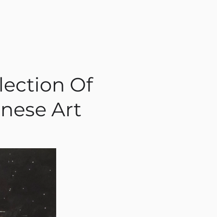
lection Of
nese Art