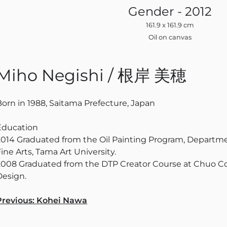
Gender - 2012
161.9 x 161.9 cm
Oil on canvas
Miho Negishi / 根岸 美穂
Born in 1988, Saitama Prefecture, Japan
Education
2014 Graduated from the Oil Painting Program, Departmen
ine Arts, Tama Art University.
2008 Graduated from the DTP Creator Course at Chuo Co
Design.
Navigation
Previous:
Kohei Nawa
des