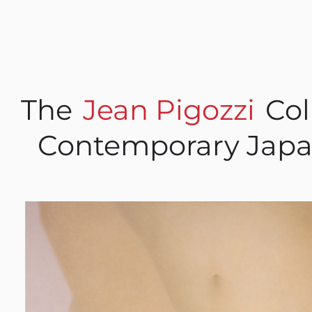
The
Jean Pigozzi
Col
Contemporary Japa