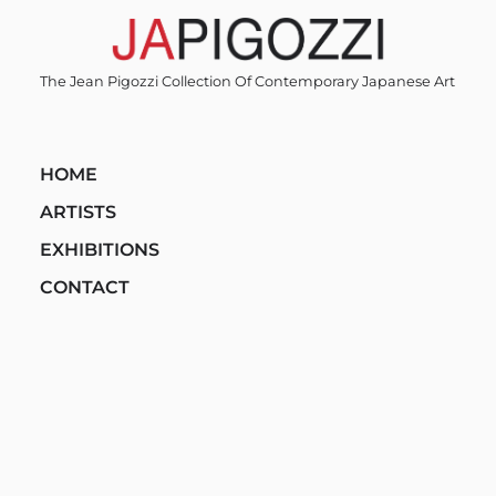
Skip
to
content
The Jean Pigozzi Collection Of Contemporary Japanese Art
HOME
ARTISTS
EXHIBITIONS
CONTACT