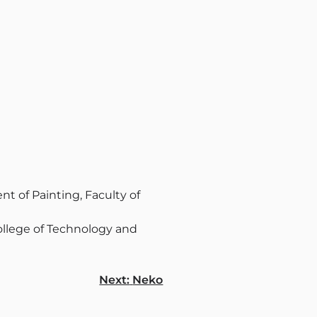
t of Painting, Faculty of
llege of Technology and
Next:
Neko