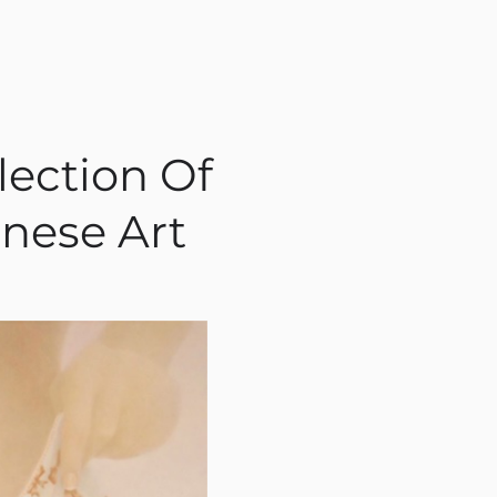
lection Of
nese Art