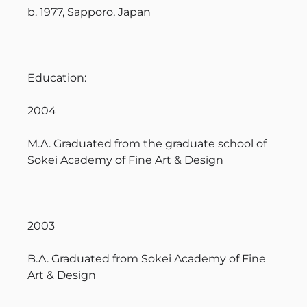
b. 1977, Sapporo, Japan
Education:
2004
M.A. Graduated from the graduate school of
Sokei Academy of Fine Art & Design
2003
B.A. Graduated from Sokei Academy of Fine
Art & Design