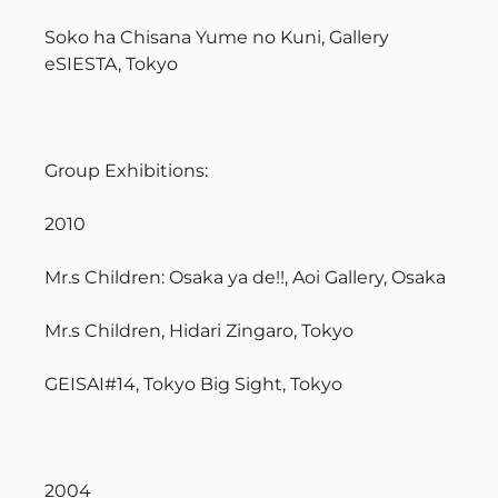
Soko ha Chisana Yume no Kuni, Gallery
eSIESTA, Tokyo
Group Exhibitions:
2010
Mr.s Children: Osaka ya de!!, Aoi Gallery, Osaka
Mr.s Children, Hidari Zingaro, Tokyo
GEISAI#14, Tokyo Big Sight, Tokyo
2004