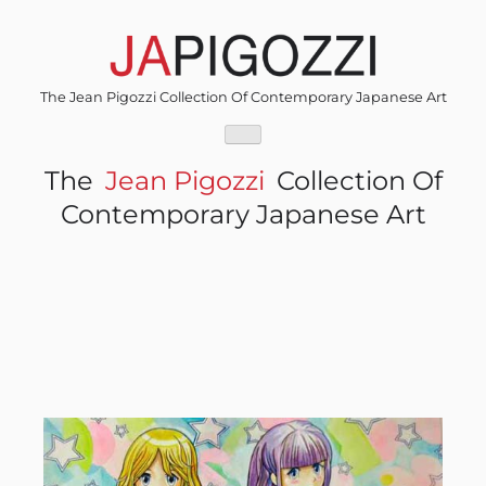
Skip
to
content
The Jean Pigozzi Collection Of Contemporary Japanese Art
The
Jean Pigozzi
Collection Of
Contemporary Japanese Art