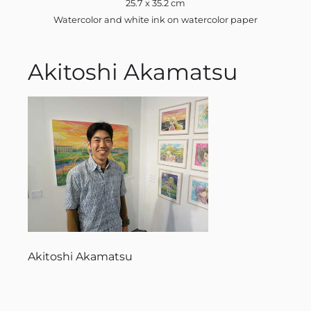
25.7 x 35.2 cm
Watercolor and white ink on watercolor paper
Akitoshi Akamatsu
Akitoshi Akamatsu