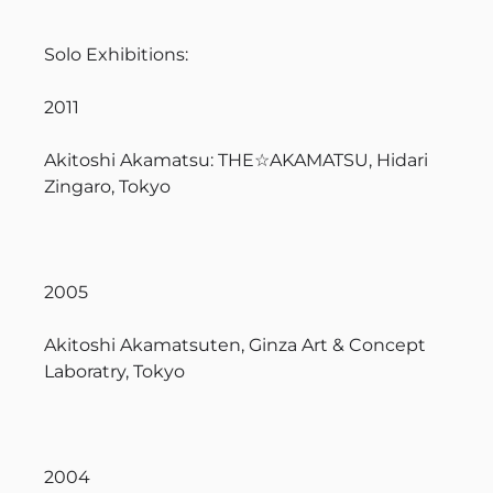
Solo Exhibitions:
2011
Akitoshi Akamatsu: THE☆AKAMATSU, Hidari
Zingaro, Tokyo
2005
Akitoshi Akamatsuten, Ginza Art & Concept
Laboratry, Tokyo
2004