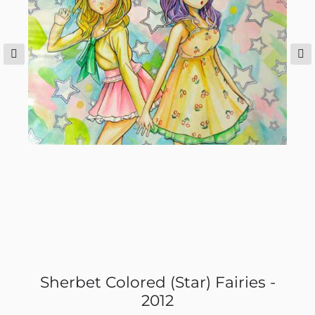
Sherbet Colored (Star) Fairies -
2012